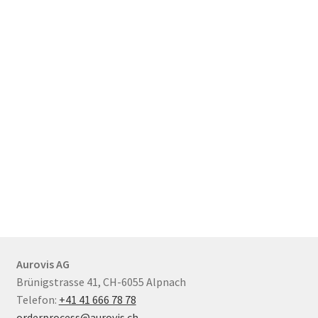
Aurovis AG
Brünigstrasse 41, CH-6055 Alpnach
Telefon:
+41 41 666 78 78
orderprocess@aurovis.ch