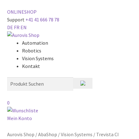
ONLINESHOP
Support
+41 41 666 78 78
DE
FR
EN
Automation
Robotics
Vision Systems
Kontakt
0
Mein Konto
Aurovis Shop
/
AbaShop
/
Vision Systems
/
Trevista CI