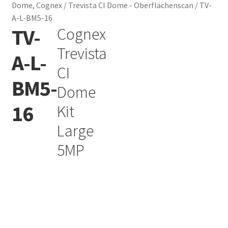
Dome, Cognex
/
Trevista CI Dome - Oberflächenscan
/
TV-
A-L-BM5-16
TV-
Cognex
Add to Wishlist
Trevista
A-L-
CI
BM5-
Dome
16
Kit
Large
5MP