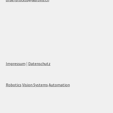
Impressum
|
Datenschutz
Robotics
Vision Systems
Automation